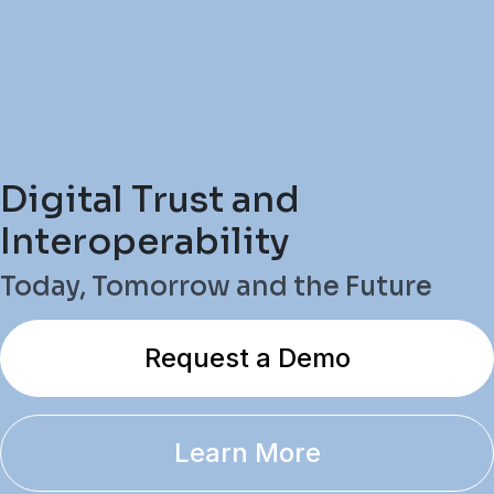
Digital Trust and
Interoperability
Today, Tomorrow and the Future
Request a Demo
Learn More