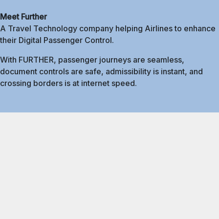
Meet Further
A Travel Technology company helping Airlines to enhance
their Digital Passenger Control.
With FURTHER, passenger journeys are seamless,
document controls are safe, admissibility is instant, and
crossing borders is at internet speed.