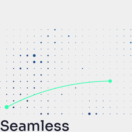
Seamless