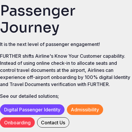
Passenger
Journey
It is the next level of passenger engagement!
FURTHER shifts Airline's Know Your Customer capability.
Instead of using online check-in to allocate seats and
control travel documents at the airport, Airlines can
experience off-airport onboarding by 100% digital Identity
and Travel Documents verification with FURTHER.
See our detailed solutions;
Digital Passenger Identity
Admissibility
Onboarding
Contact Us