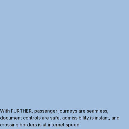
With FURTHER, passenger journeys are seamless,
document controls are safe, admissibility is instant, and
crossing borders is at internet speed.