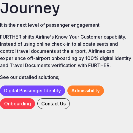
Journey
It is the next level of passenger engagement!
FURTHER shifts Airline's Know Your Customer capability.
Instead of using online check-in to allocate seats and
control travel documents at the airport, Airlines can
experience off-airport onboarding by 100% digital Identity
and Travel Documents verification with FURTHER.
See our detailed solutions;
Digital Passenger Identity
Admissibility
Onboarding
Contact Us