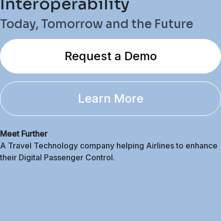
Interoperability
Today, Tomorrow and the Future
Request a Demo
Learn More
Meet Further
A Travel Technology company helping Airlines to enhance
their Digital Passenger Control.