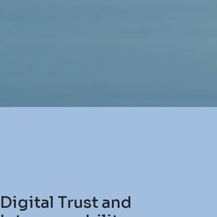
Digital Trust and