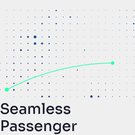
Seamless
Passenger