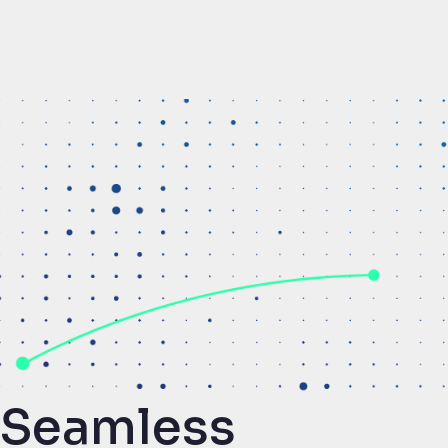
Seamless