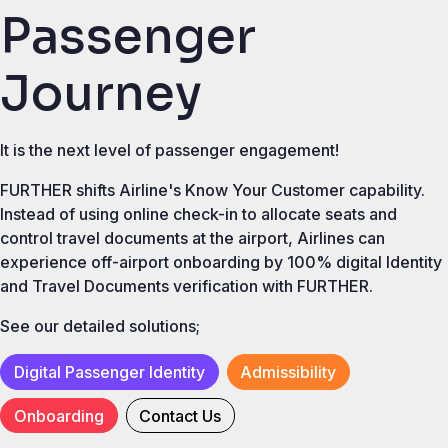
Passenger
Journey
It is the next level of passenger engagement!
FURTHER shifts Airline's Know Your Customer capability.
Instead of using online check-in to allocate seats and
control travel documents at the airport, Airlines can
experience off-airport onboarding by 100% digital Identity
and Travel Documents verification with FURTHER.
See our detailed solutions;
Digital Passenger Identity
Admissibility
Onboarding
Contact Us