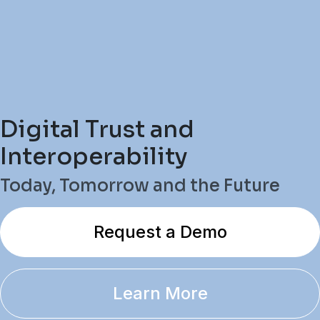
Digital Trust and
Interoperability
Today, Tomorrow and the Future
Request a Demo
Learn More