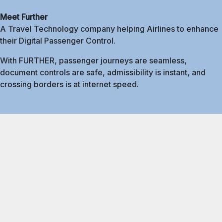
Meet Further
A Travel Technology company helping Airlines to enhance
their Digital Passenger Control.
With FURTHER, passenger journeys are seamless,
document controls are safe, admissibility is instant, and
crossing borders is at internet speed.