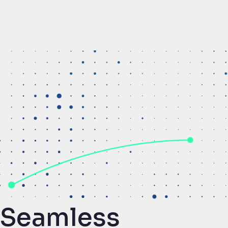
Seamless