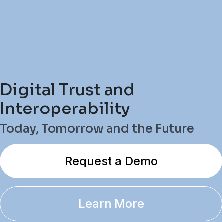
Digital Trust and
Interoperability
Today, Tomorrow and the Future
Request a Demo
Learn More