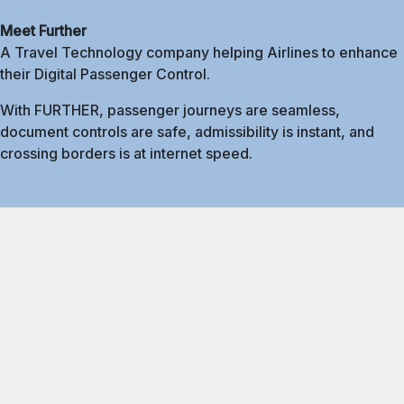
Meet Further
A Travel Technology company helping Airlines to enhance
their Digital Passenger Control.
With FURTHER, passenger journeys are seamless,
document controls are safe, admissibility is instant, and
crossing borders is at internet speed.