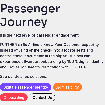
Passenger
Journey
It is the next level of passenger engagement!
FURTHER shifts Airline's Know Your Customer capability.
Instead of using online check-in to allocate seats and
control travel documents at the airport, Airlines can
experience off-airport onboarding by 100% digital Identity
and Travel Documents verification with FURTHER.
See our detailed solutions;
Digital Passenger Identity
Admissibility
Onboarding
Contact Us