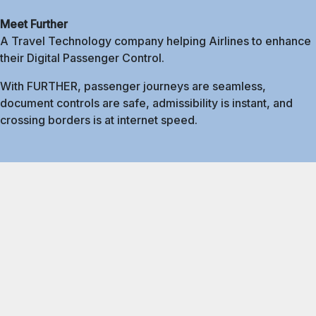
Meet Further
A Travel Technology company helping Airlines to enhance
their Digital Passenger Control.
With FURTHER, passenger journeys are seamless,
document controls are safe, admissibility is instant, and
crossing borders is at internet speed.