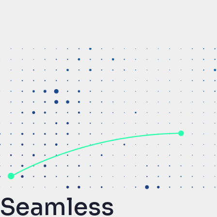
Seamless