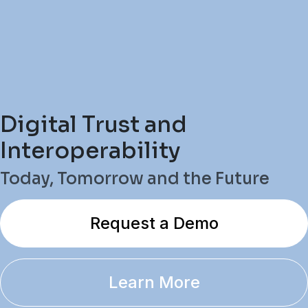
Digital Trust and
Interoperability
Today, Tomorrow and the Future
Request a Demo
Learn More