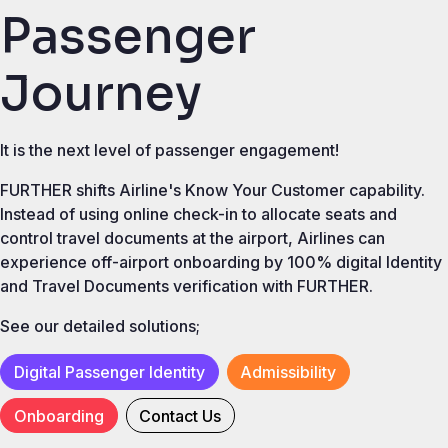
Passenger
Journey
It is the next level of passenger engagement!
FURTHER shifts Airline's Know Your Customer capability.
Instead of using online check-in to allocate seats and
control travel documents at the airport, Airlines can
experience off-airport onboarding by 100% digital Identity
and Travel Documents verification with FURTHER.
See our detailed solutions;
Digital Passenger Identity
Admissibility
Onboarding
Contact Us