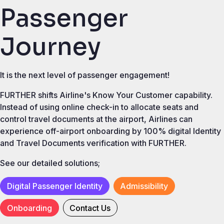
Passenger
Journey
It is the next level of passenger engagement!
FURTHER shifts Airline's Know Your Customer capability.
Instead of using online check-in to allocate seats and
control travel documents at the airport, Airlines can
experience off-airport onboarding by 100% digital Identity
and Travel Documents verification with FURTHER.
See our detailed solutions;
Digital Passenger Identity
Admissibility
Onboarding
Contact Us