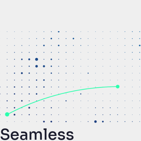
Seamless