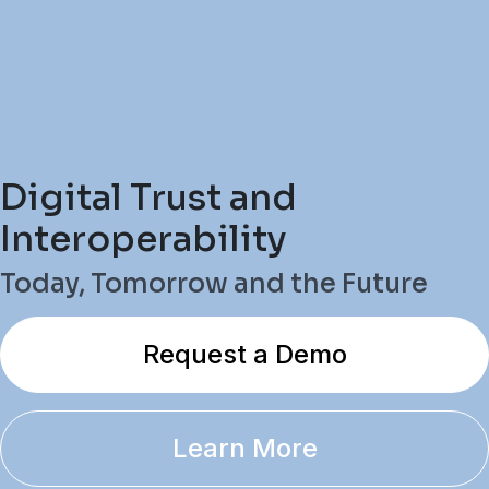
Digital Trust and
Interoperability
Today, Tomorrow and the Future
Request a Demo
Learn More