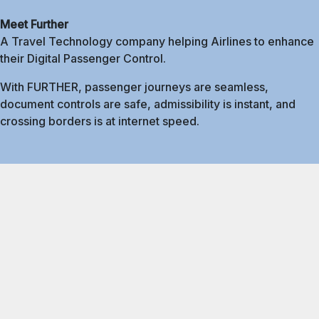
Meet Further
A Travel Technology company helping Airlines to enhance
their Digital Passenger Control.
With FURTHER, passenger journeys are seamless,
document controls are safe, admissibility is instant, and
crossing borders is at internet speed.