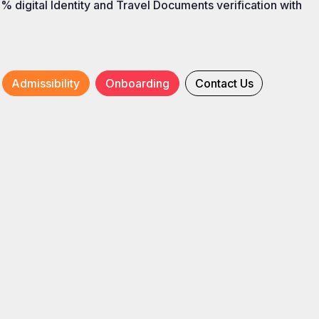
% digital Identity and Travel Documents verification with
Admissibility
Onboarding
Contact Us