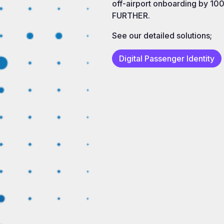
off-airport onboarding by 100
FURTHER.
See our detailed solutions;
Digital Passenger Identity