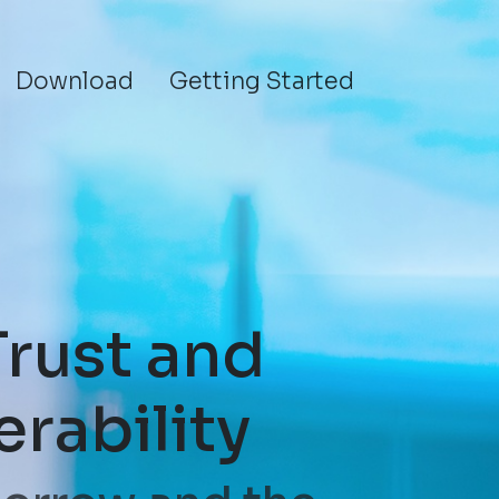
Download
Getting Started
Trust and
erability