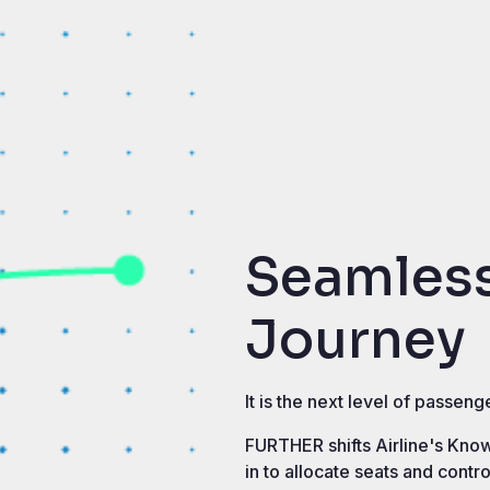
Seamless
Journey
It is the next level of passe
FURTHER shifts Airline's Know
in to allocate seats and contr