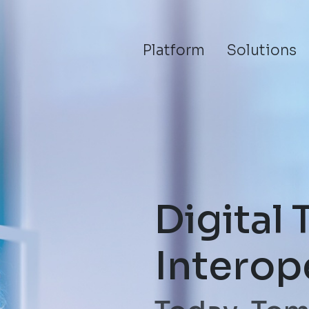
Platform
Solutions
Digital 
Interop