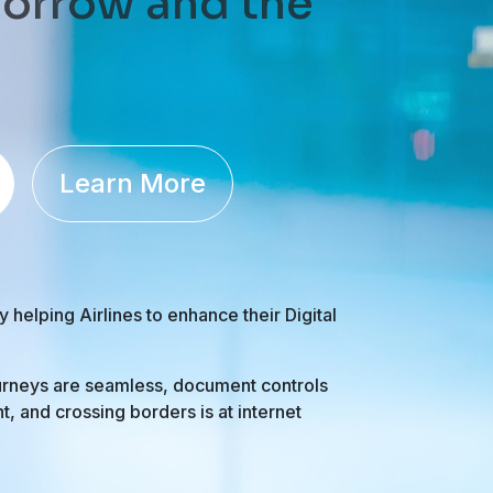
orrow and the
Learn More
elping Airlines to enhance their Digital
rneys are seamless, document controls
ant, and crossing borders is at internet