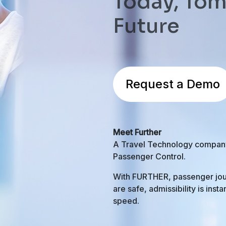
Today, Tom
Future
Request a Demo
Meet Further
A Travel Technology company h
Passenger Control.
With FURTHER, passenger jou
are safe, admissibility is inst
speed.