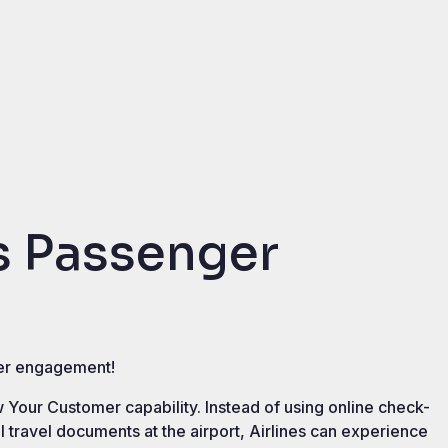
 Passenger
nger engagement!
 Your Customer capability. Instead of using online check-
ol travel documents at the airport, Airlines can experience