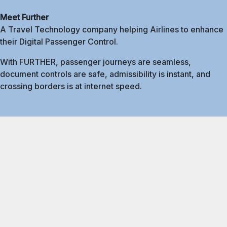
Meet Further
A Travel Technology company helping Airlines to enhance
their Digital Passenger Control.
With FURTHER, passenger journeys are seamless,
document controls are safe, admissibility is instant, and
crossing borders is at internet speed.