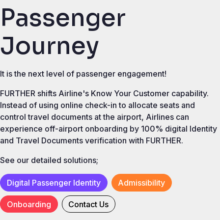
Passenger
Journey
It is the next level of passenger engagement!
FURTHER shifts Airline's Know Your Customer capability.
Instead of using online check-in to allocate seats and
control travel documents at the airport, Airlines can
experience off-airport onboarding by 100% digital Identity
and Travel Documents verification with FURTHER.
See our detailed solutions;
Digital Passenger Identity
Admissibility
Onboarding
Contact Us