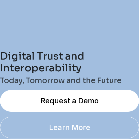
Digital Trust and
Interoperability
Today, Tomorrow and the Future
Request a Demo
Learn More