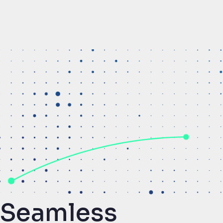
Seamless