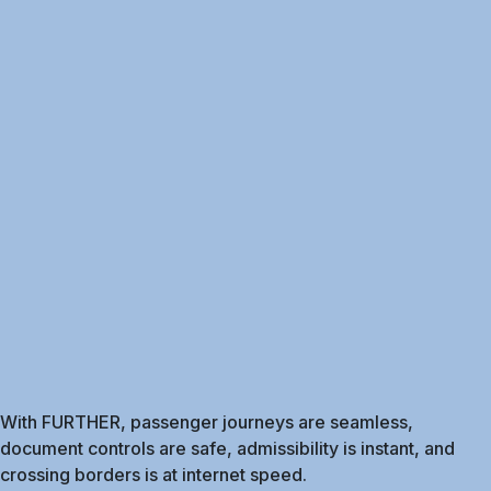
With FURTHER, passenger journeys are seamless,
document controls are safe, admissibility is instant, and
crossing borders is at internet speed.