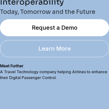
Interoperability
Today, Tomorrow and the Future
Request a Demo
Learn More
Meet Further
A Travel Technology company helping Airlines to enhance
their Digital Passenger Control.