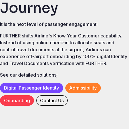
Journey
It is the next level of passenger engagement!
FURTHER shifts Airline's Know Your Customer capability.
Instead of using online check-in to allocate seats and
control travel documents at the airport, Airlines can
experience off-airport onboarding by 100% digital Identity
and Travel Documents verification with FURTHER.
See our detailed solutions;
Digital Passenger Identity
Admissibility
Onboarding
Contact Us