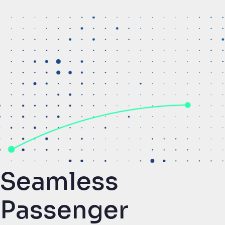
Seamless
Passenger