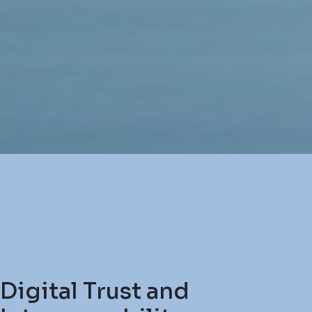
Digital Trust and