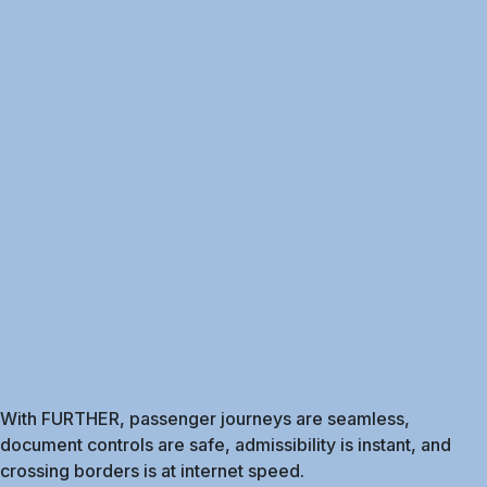
With FURTHER, passenger journeys are seamless,
document controls are safe, admissibility is instant, and
crossing borders is at internet speed.