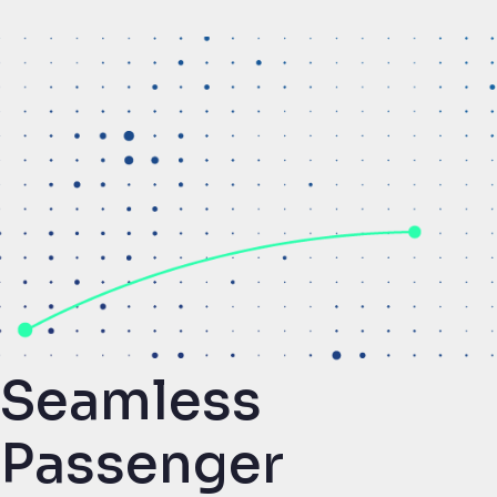
Seamless
Passenger