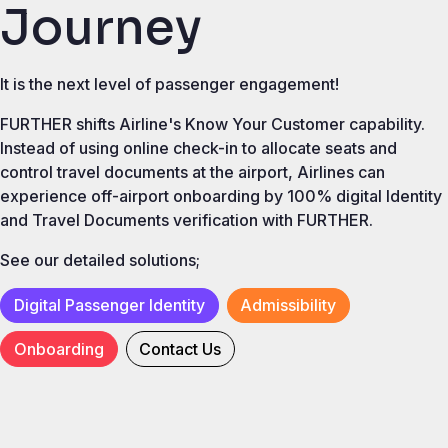
Journey
It is the next level of passenger engagement!
FURTHER shifts Airline's Know Your Customer capability.
Instead of using online check-in to allocate seats and
control travel documents at the airport, Airlines can
experience off-airport onboarding by 100% digital Identity
and Travel Documents verification with FURTHER.
See our detailed solutions;
Digital Passenger Identity
Admissibility
Onboarding
Contact Us