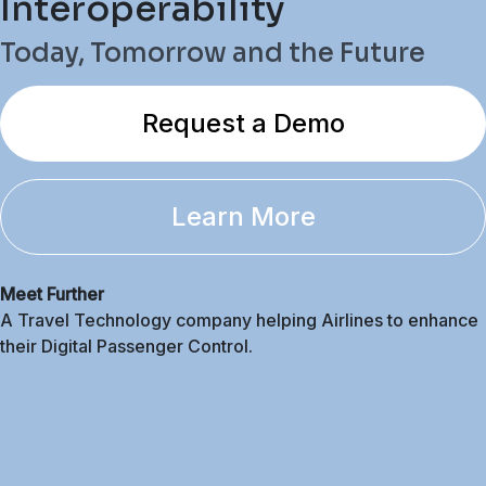
Interoperability
Today, Tomorrow and the Future
Request a Demo
Learn More
Meet Further
A Travel Technology company helping Airlines to enhance
their Digital Passenger Control.