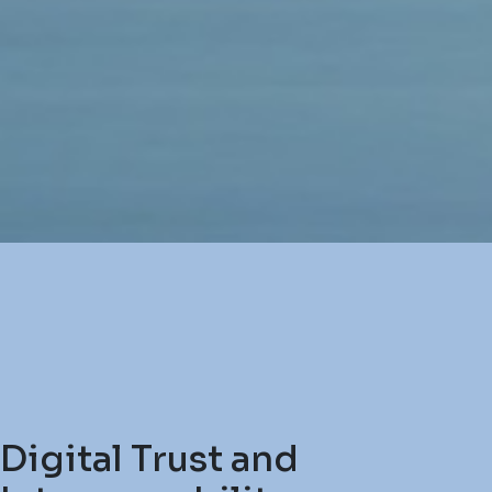
Digital Trust and